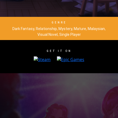
GENRE
Dark Fantasy, Relationship, Mystery, Mature, Malaysian,
Visual Novel, Single Player
GET IT ON