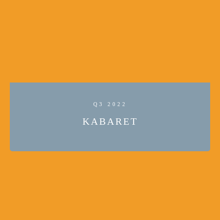
Q3 2022
KABARET