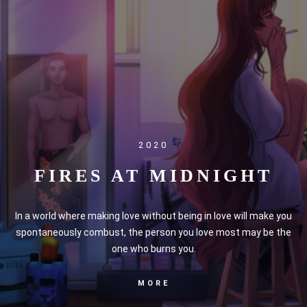
2020
FIRES AT MIDNIGHT
In a world where making love without being in love will make you
spontaneously combust, the person you love most may be the
one who burns you.
MORE