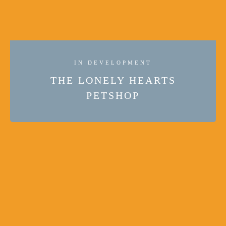
IN DEVELOPMENT
THE LONELY HEARTS
PETSHOP