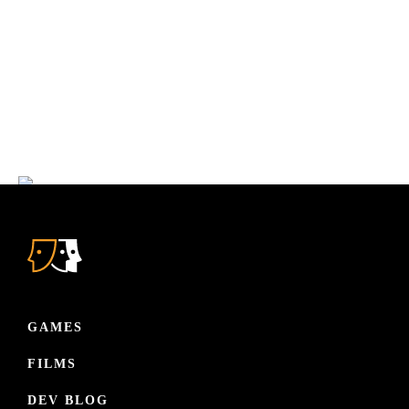
Reach out, interact and get to know us! Join our light-minded
community where we discuss about narrative, games and
films. Or be the first to play our latest games before anyone
else!
JOIN OUR FAMILY
GAMES
FILMS
DEV BLOG