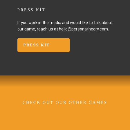
PRESS KIT
If you work in the media and would like to talk about
our game, reach us at
hello@personatheory.com
.
PRESS KIT
CHECK OUT OUR OTHER GAMES