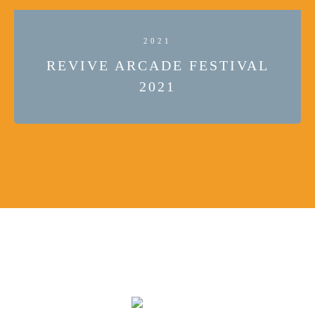
2021
REVIVE ARCADE FESTIVAL
2021
JOIN US ON