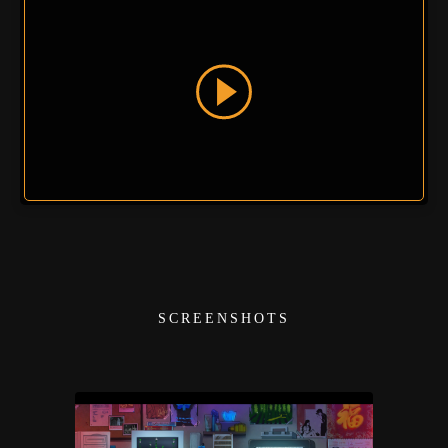
SCREENSHOTS