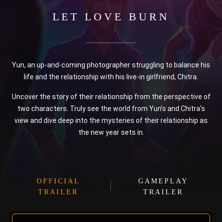
LET LOVE BURN
Yun, an up-and-coming photographer struggling to balance his
life and the relationship with his live-in girlfriend, Chitra.
Uncover the story of their relationship from the perspective of
two characters. Truly see the world from Yun’s and Chitra’s
view and dive deep into the mysteries of their relationship as
the new year sets in.
OFFICIAL
GAMEPLAY
TRAILER
TRAILER